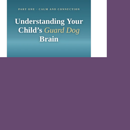
Understand Your Child’s Guard Dog Brain
Free