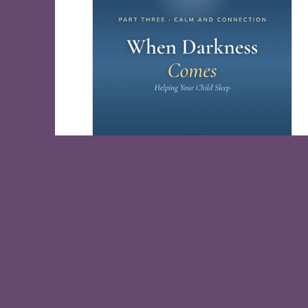
When Darkness Comes, Help Your Child
Sleep
Free