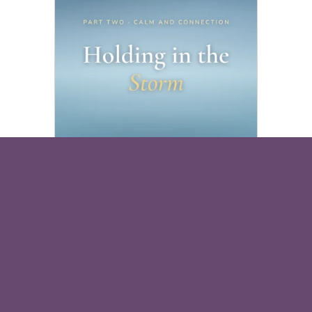
Holding in the Storm
Free