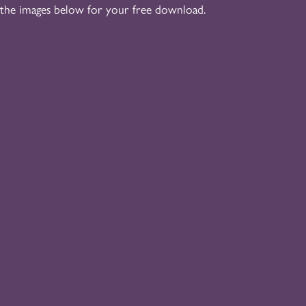
 the images below for your free download.