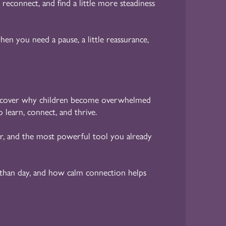
 reconnect, and find a little more steadiness
en you need a pause, a little reassurance,
cover why children become overwhelmed
 learn, connect, and thrive.
r, and the most powerful tool you already
than day, and how calm connection helps