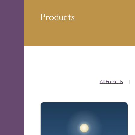
Products
All Products
|