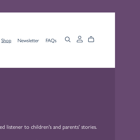
Shop
Newsletter
FAQs
ed listener to children's and parents' stories.