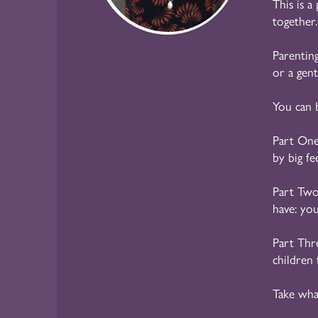
This is a
together.
Parenting
or a gen
You can 
Part On
by big fe
Part Tw
have: yo
Part Thr
children 
Take wha