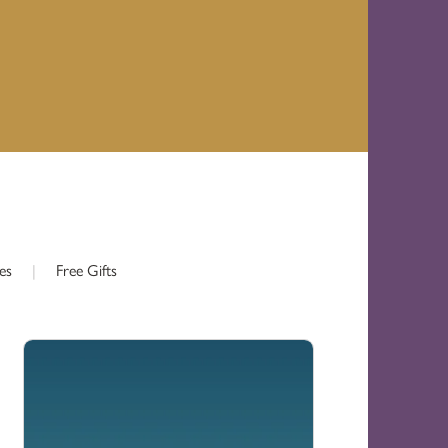
es
|
Free Gifts