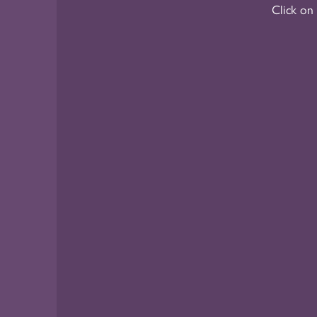
Click on