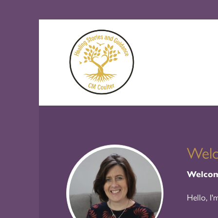
Wel
Welcome
Hello, I'