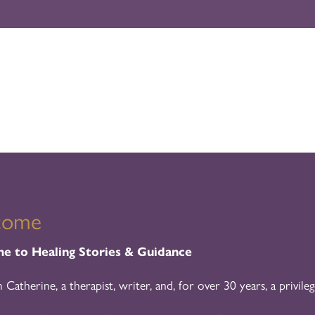
come
 to Healing Stories & Guidance
m Catherine, a therapist, writer, and, for over 30 years, a privileg