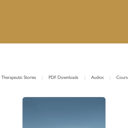
Therapeutic Stories
|
PDF Downloads
|
Audios
|
Cours