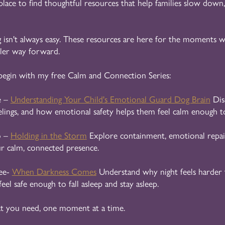
 place to find thoughtful resources that help families slow down,
 isn't always easy. These resources are here for the moments wh
tler way forward.
begin with my free Calm and Connection Series:
e –
Understanding Your Child's Emotional Guard Dog Brain
Dis
elings, and how emotional safety helps them feel calm enough to
o –
Holding in the Storm
Explore containment, emotional repai
ur calm, connected presence.
ee-
When Darkness Comes
Understand why night feels harder 
feel safe enough to fall asleep and stay asleep.
t you need, one moment at a time.