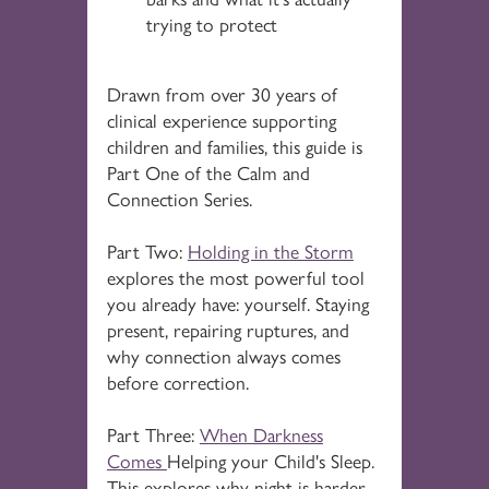
trying to protect
Drawn from over 30 years of
clinical experience supporting
children and families, this guide is
Part One of the Calm and
Connection Series.
Part Two:
Holding in the Storm
explores the most powerful tool
you already have: yourself. Staying
present, repairing ruptures, and
why connection always comes
before correction.
Part Three:
When Darkness
Comes
Helping your Child's Sleep.
This explores why night is harder