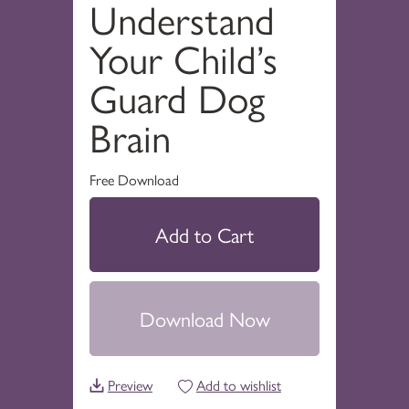
Understand
Your Child’s
Guard Dog
Brain
Free Download
Add to Cart
Download Now
Preview
Add to wishlist