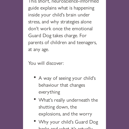
This short, neuroscience-informed
guide explains what is happening
inside your child's brain under
stress, and why strategies alone
don't work once the emotional
Guard Dog takes charge. For
parents of children and teenagers,
at any age.
You will discover:
A way of seeing your child's
behaviour that changes
everything
What's really underneath the
shutting down, the
explosions, and the worry
Why your child's Guard Dog
barks and what it's actually