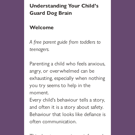
Understanding Your Child’s
Guard Dog Brain
Welcome
A free parent guide from toddlers to
teenagers.
Parenting a child who feels anxious,
angry, or overwhelmed can be
exhausting, especially when nothing
you try seems to help in the
moment.
Every child's behaviour tells a story,
and often it is a story about safety.
Behaviour that looks like defiance is
often communication.