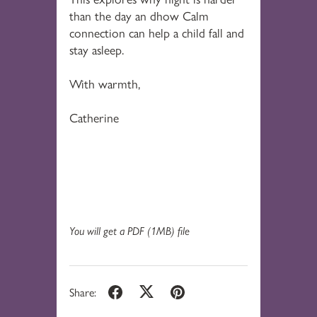
than the day an dhow Calm
connection can help a child fall and
stay asleep.
With warmth,
Catherine
You will get a PDF
(1MB)
file
Share: