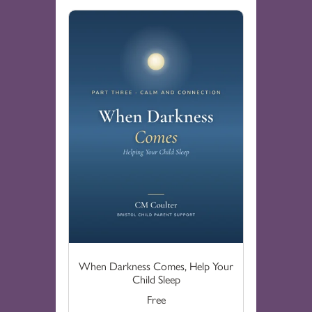
When Darkness Comes, Help Your
Child Sleep
Free