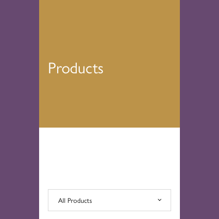
Products