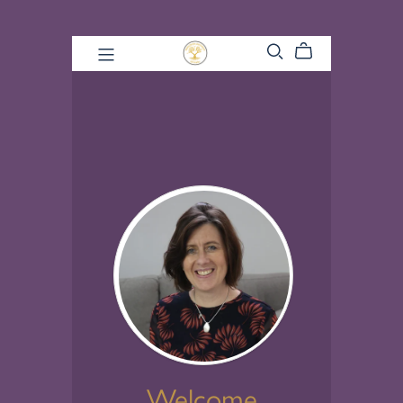
Welcome