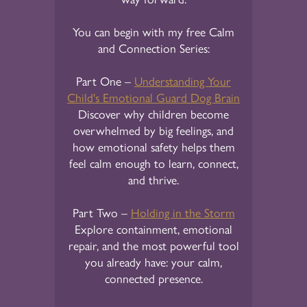
You can begin with my free Calm
and Connection Series:
Part One –
Understanding Your
Child's Emotional Guard Dog Brain
Discover why children become
overwhelmed by big feelings, and
how emotional safety helps them
feel calm enough to learn, connect,
and thrive.
Part Two –
Holding in the Storm
Explore containment, emotional
repair, and the most powerful tool
you already have: your calm,
connected presence.