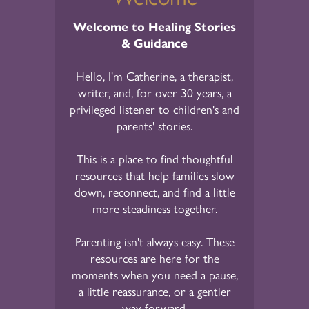
Welcome to Healing Stories
& Guidance
Hello, I'm Catherine, a therapist,
writer, and, for over 30 years, a
privileged listener to children's and
parents' stories.
This is a place to find thoughtful
resources that help families slow
down, reconnect, and find a little
more steadiness together.
Parenting isn't always easy. These
resources are here for the
moments when you need a pause,
a little reassurance, or a gentler
way forward.