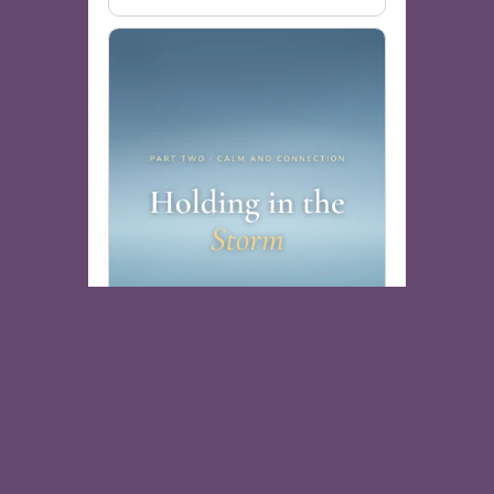
Holding in the Storm
Free