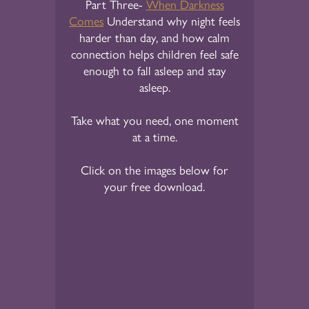
Part Three-
When Darkness
Comes
Understand why night feels
harder than day, and how calm
connection helps children feel safe
enough to fall asleep and stay
asleep.
Take what you need, one moment
at a time.
Click on the images below for
your free download.