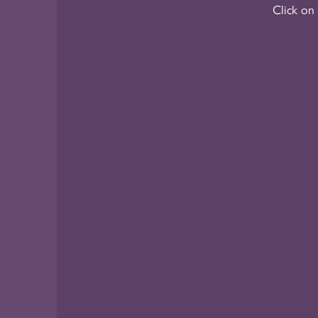
Click on