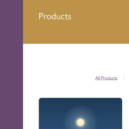
Products
All Products
|