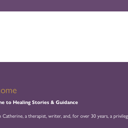
come
 to Healing Stories & Guidance
m Catherine, a therapist, writer, and, for over 30 years, a privileg