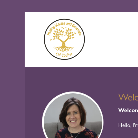
Wel
Welcome
Hello, I'