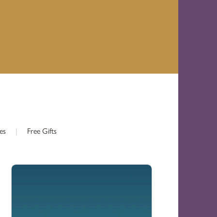
es
|
Free Gifts