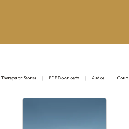
Therapeutic Stories
|
PDF Downloads
|
Audios
|
Cours