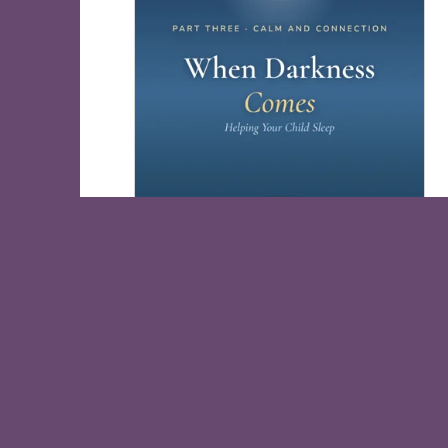
When Darkness Comes, Help Your Child
Sleep
Free