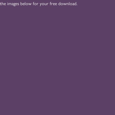
 the images below for your free download.