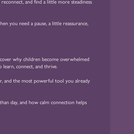
 reconnect, and find a little more steadiness
en you need a pause, a little reassurance,
cover why children become overwhelmed
 learn, connect, and thrive.
r, and the most powerful tool you already
than day, and how calm connection helps