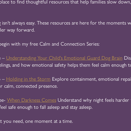
 place to find thoughtful resources that help families slow down,
 isn't always easy. These resources are here for the moments wh
tler way forward.
begin with my free Calm and Connection Series:
e –
Understanding Your Child's Emotional Guard Dog Brain
Dis
elings, and how emotional safety helps them feel calm enough to
o –
Holding in the Storm
Explore containment, emotional repai
ur calm, connected presence.
ee-
When Darkness Comes
Understand why night feels harder 
feel safe enough to fall asleep and stay asleep.
t you need, one moment at a time.