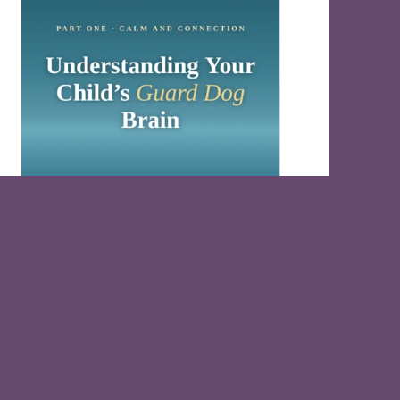
Understand Your Child’s Guard Dog Brain
Free