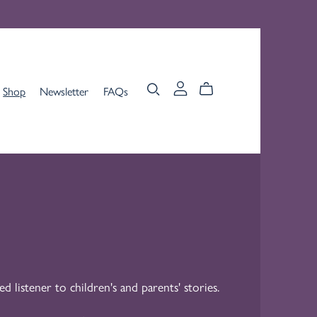
Shop
Newsletter
FAQs
ed listener to children's and parents' stories.