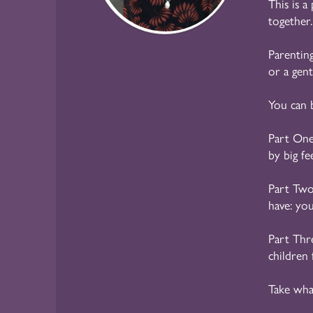
This is a
together.
Parenting
or a gen
You can 
Part On
by big fe
Part Tw
have: yo
Part Thr
children 
Take wha