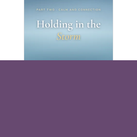
Holding in the Storm
Free