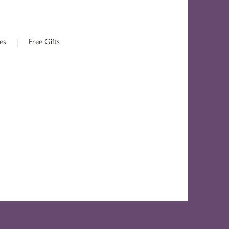
es
|
Free Gifts