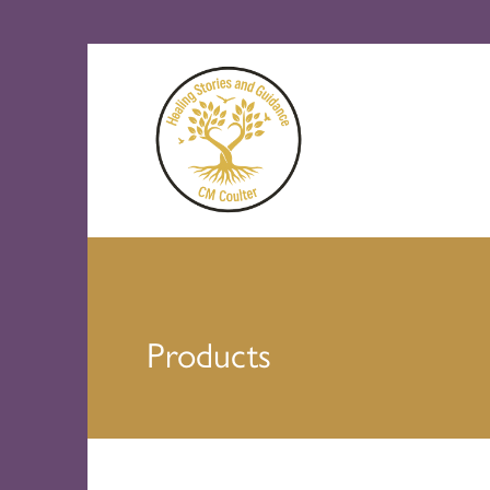
Products