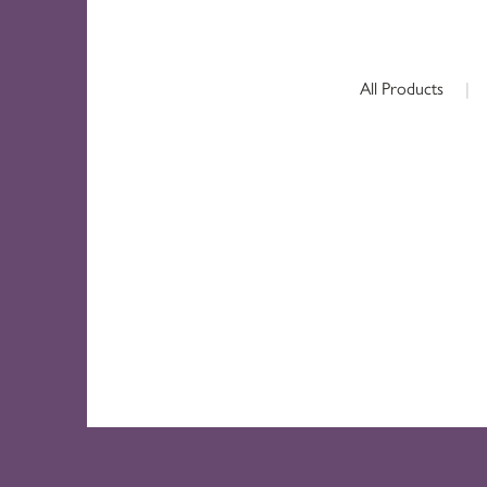
All Products
|