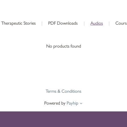
Therapeutic Stories
|
PDF Downloads
|
Audios
|
Cours
No products found
Terms & Conditions
Powered by
Payhip