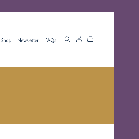
Shop
Newsletter
FAQs