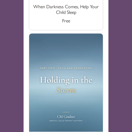
When Darkness Comes, Help Your
Child Sleep
Free