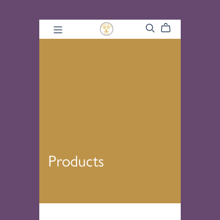
Products