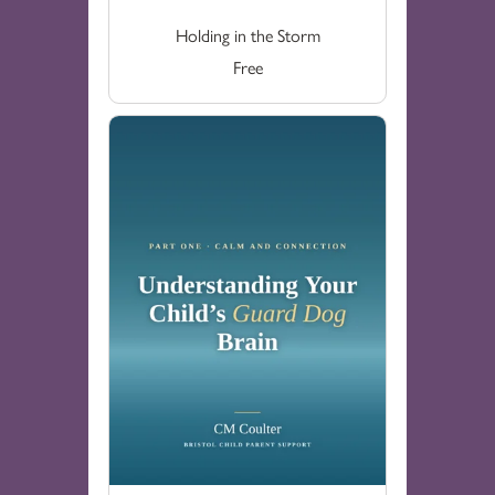
Holding in the Storm
Free